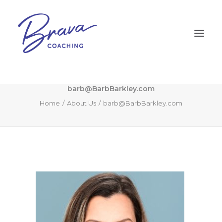
barb@BarbBarkley.com
Home
About Us
barb@BarbBarkley.com