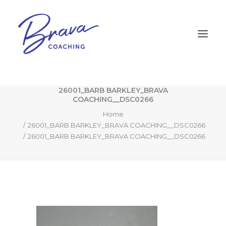
26001_BARB BARKLEY_BRAVA
COACHING__DSC0266
Home
26001_BARB BARKLEY_BRAVA COACHING__DSC0266
26001_BARB BARKLEY_BRAVA COACHING__DSC0266