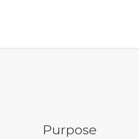
Purpose