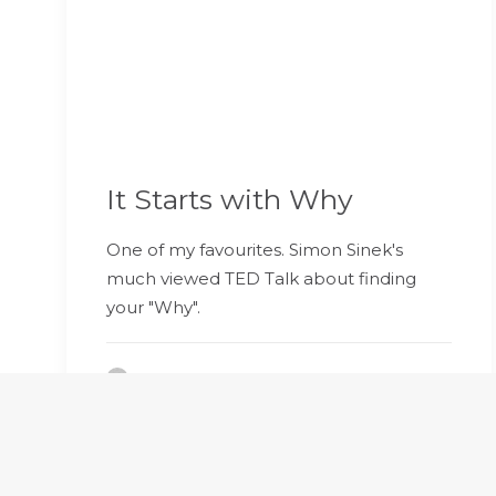
It Starts with Why
One of my favourites. Simon Sinek's
much viewed TED Talk about finding
your "Why".
by Bravacoaching Developer